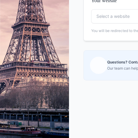
Your website
Select a website
You will be redirected to t
Questions? Contac
Our team can help