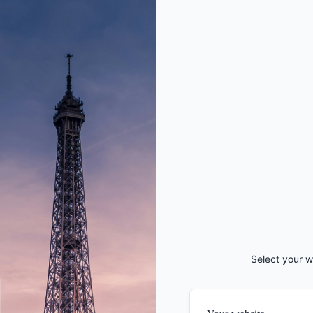
Select your w