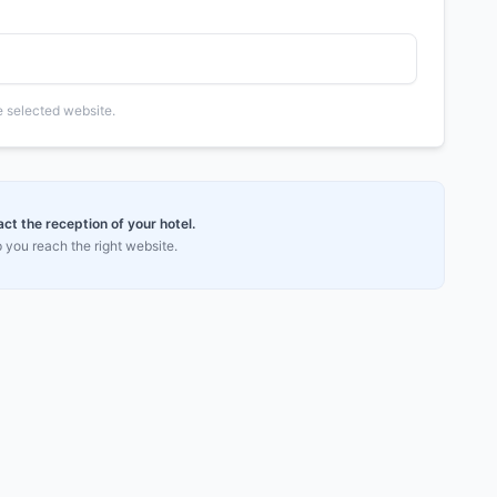
he selected website.
t the reception of your hotel.
 you reach the right website.