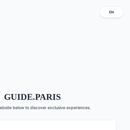
EN
GUIDE.PARIS
ebsite below to discover exclusive experiences.